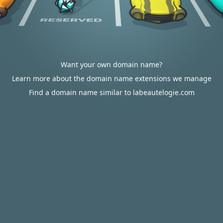
Want your own domain name?
Learn more about the domain name extensions we manage
Find a domain name similar to labeautelogie.com