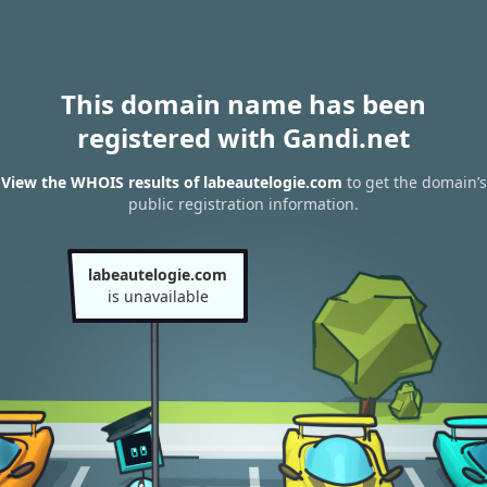
This domain name has been
registered with Gandi.net
View the WHOIS results of labeautelogie.com
to get the domain’s
public registration information.
labeautelogie.com
is unavailable